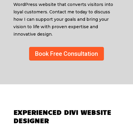
WordPress website that converts visitors into
loyal customers. Contact me today to discuss
how I can support your goals and bring your
vision to life with proven expertise and
innovative design.
Book Free Consultation
EXPERIENCED DIVI WEBSITE
DESIGNER