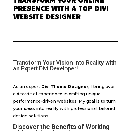
PRESENCE WITH A TOP DIVI
WEBSITE DESIGNER
Transform Your Vision into Reality with
an Expert Divi Developer!
As an expert
Divi Theme Designer
, I bring over
a decade of experience in crafting unique,
performance-driven websites. My goal is to turn
your ideas into reality with professional, tailored
design solutions.
Discover the Benefits of Working