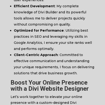
user experiences.
Efficient Development
: My complete
knowledge of Divi Builder and its powerful
tools allows me to deliver projects quickly
without compromising on quality.
Optimized for Performance
: Utilizing best
practices in SEO and leveraging my skills in
Google Analytics, I ensure your site ranks well
and performs optimally.
Client-Centric Approach
: Committed to
effective communication and understanding
your unique requirements, I focus on delivering
solutions that drive business growth.
Boost Your Online Presence
with a
Divi Website Designer
Let’s work together to elevate your online
presence with a custom-designed Divi