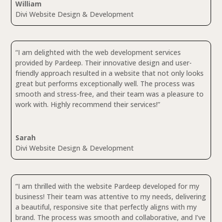
William
Divi Website Design & Development
“I am delighted with the web development services
provided by Pardeep. Their innovative design and user-
friendly approach resulted in a website that not only looks
great but performs exceptionally well. The process was
smooth and stress-free, and their team was a pleasure to
work with. Highly recommend their services!”
Sarah
Divi Website Design & Development
“I am thrilled with the website Pardeep developed for my
business! Their team was attentive to my needs, delivering
a beautiful, responsive site that perfectly aligns with my
brand. The process was smooth and collaborative, and I’ve