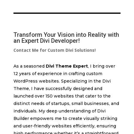
Transform Your Vision into Reality with
an Expert Divi Developer!
Contact Me for Custom Divi Solutions!
As a seasoned
Divi Theme Expert
, I bring over
12 years of experience in crafting custom
WordPress websites. Specializing in the Divi
Theme, I have successfully designed and
launched over 150 websites that cater to the
distinct needs of startups, small businesses, and
individuals. My deep understanding of Divi
Builder empowers me to create visually striking
and user-friendly websites efficiently, ensuring
high performance whether it’s a straightforward