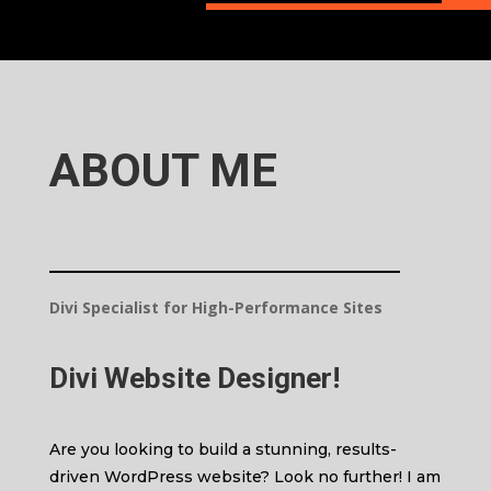
ABOUT ME
Divi Specialist for High-Performance Sites
Divi Website Designer
!
Are you looking to build a stunning, results-
driven WordPress website? Look no further! I am