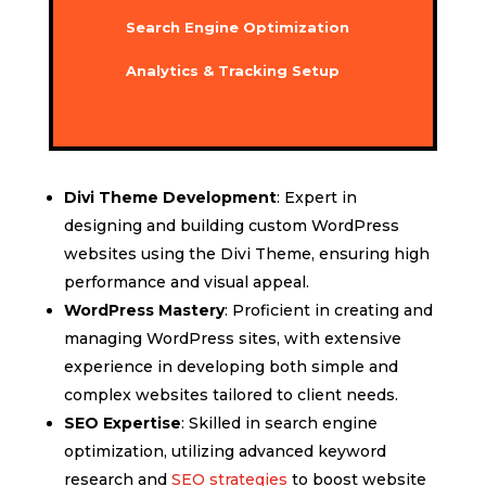
Search Engine Optimization
Analytics & Tracking Setup
Divi Theme Development
: Expert in
designing and building custom WordPress
websites using the Divi Theme, ensuring high
performance and visual appeal.
WordPress Mastery
: Proficient in creating and
managing WordPress sites, with extensive
experience in developing both simple and
complex websites tailored to client needs.
SEO Expertise
: Skilled in search engine
optimization, utilizing advanced keyword
research and
SEO strategies
to boost website