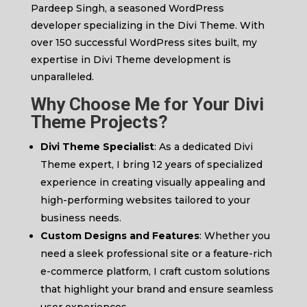
Pardeep Singh, a seasoned WordPress
developer specializing in the Divi Theme. With
over 150 successful WordPress sites built, my
expertise in Divi Theme development is
unparalleled.
Why Choose Me for Your Divi
Theme Projects?
Divi Theme Specialist
: As a dedicated Divi
Theme expert, I bring 12 years of specialized
experience in creating visually appealing and
high-performing websites tailored to your
business needs.
Custom Designs and Features
: Whether you
need a sleek professional site or a feature-rich
e-commerce platform, I craft custom solutions
that highlight your brand and ensure seamless