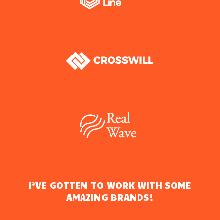
I’VE GOTTEN TO WORK WITH SOME
AMAZING BRANDS!