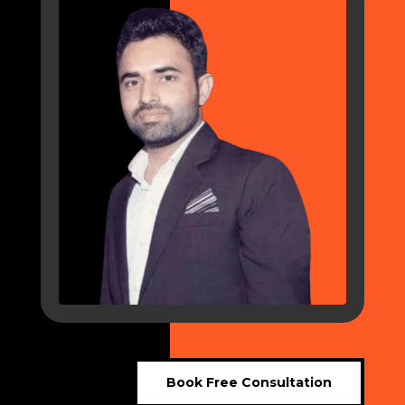
Book Free Consultation