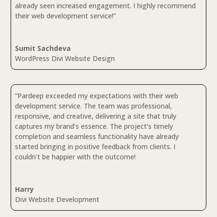
already seen increased engagement. I highly recommend
their web development service!”
Sumit Sachdeva
WordPress Divi Website Design
“Pardeep exceeded my expectations with their web
development service. The team was professional,
responsive, and creative, delivering a site that truly
captures my brand’s essence. The project’s timely
completion and seamless functionality have already
started bringing in positive feedback from clients. I
couldn’t be happier with the outcome!
Harry
Divi Website Development