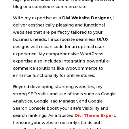
blog or a complex e-commerce site.
With my expertise as a
Divi Website Designer
, I
deliver aesthetically pleasing and functional
websites that are perfectly tailored to your
business needs. I incorporate seamless UI/UX
designs with clean code for an optimal user
experience. My comprehensive WordPress
expertise also includes integrating powerful e-
commerce solutions like WooCommerce to
enhance functionality for online stores.
Beyond developing stunning websites, my
strong SEO skills and use of tools such as Google
Analytics, Google Tag Manager, and Google
Search Console boost your site’s visibility and
search rankings. As a trusted
Divi Theme Expert
,
I ensure your website not only stands out