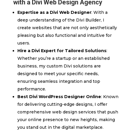
with a Divi Web Design Agency
Expertise as a Divi Web Designer
: With a
deep understanding of the Divi Builder, I
create websites that are not only aesthetically
pleasing but also functional and intuitive for
users.
Hire a Divi Expert for Tailored Solutions
:
Whether you’re a startup or an established
business, my custom Divi solutions are
designed to meet your specific needs,
ensuring seamless integration and top
performance.
Best Divi WordPress Designer Online
: Known
for delivering cutting-edge designs, I offer
comprehensive web design services that push
your online presence to new heights, making
you stand out in the digital marketplace.