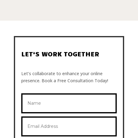
LET’S WORK TOGETHER
Let’s collaborate to enhance your online
presence. Book a Free Consultation Today!