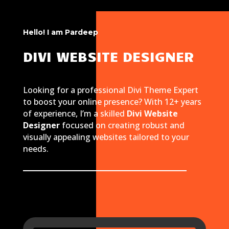
Hello! I am Pardeep
DIVI WEBSITE DESIGNER
Looking for a professional Divi Theme Expert
to boost your online presence? With 12+ years
of experience, I’m a skilled
Divi Website
Designer
focused on creating robust and
visually appealing websites tailored to your
needs.