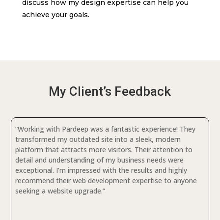
discuss how my design expertise can help you
achieve your goals.
My Client’s Feedback
“Working with Pardeep was a fantastic experience! They
transformed my outdated site into a sleek, modern
platform that attracts more visitors. Their attention to
detail and understanding of my business needs were
exceptional. I’m impressed with the results and highly
recommend their web development expertise to anyone
seeking a website upgrade.”