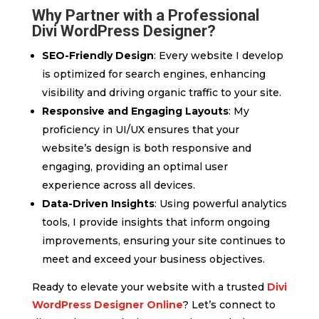
Why Partner with a Professional
Divi WordPress Designer?
SEO-Friendly Design
: Every website I develop
is optimized for search engines, enhancing
visibility and driving organic traffic to your site.
Responsive and Engaging Layouts
: My
proficiency in UI/UX ensures that your
website’s design is both responsive and
engaging, providing an optimal user
experience across all devices.
Data-Driven Insights
: Using powerful analytics
tools, I provide insights that inform ongoing
improvements, ensuring your site continues to
meet and exceed your business objectives.
Ready to elevate your website with a trusted
Divi
WordPress Designer Online
? Let’s connect to