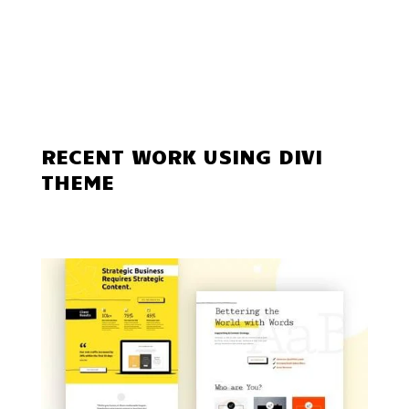
RECENT WORK USING DIVI
THEME