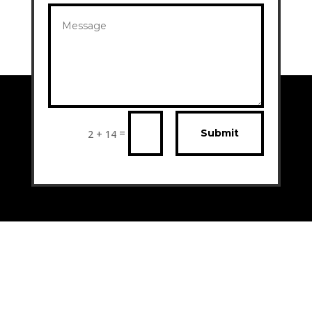
=
Submit
2 + 14