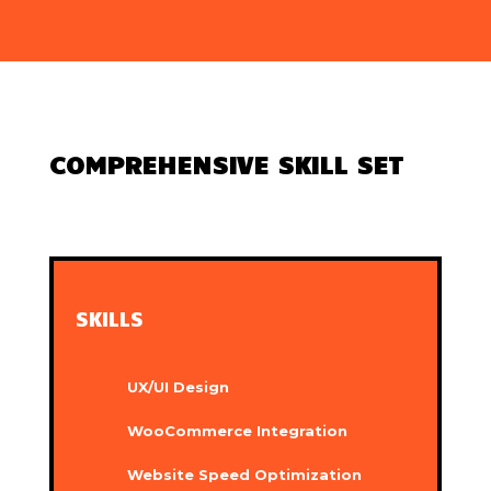
COMPREHENSIVE SKILL SET
SKILLS
UX/UI Design
WooCommerce Integration
Website Speed Optimization