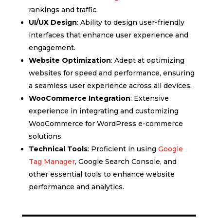
rankings and traffic.
UI/UX Design
: Ability to design user-friendly
interfaces that enhance user experience and
engagement.
Website Optimization
: Adept at optimizing
websites for speed and performance, ensuring
a seamless user experience across all devices.
WooCommerce Integration
: Extensive
experience in integrating and customizing
WooCommerce for WordPress e-commerce
solutions.
Technical Tools
: Proficient in using
Google
Tag Manager
, Google Search Console, and
other essential tools to enhance website
performance and analytics.