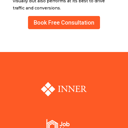
visually but also performs at its best to drive
traffic and conversions.
Book Free Consultation