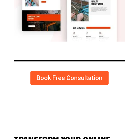
Book Free Consultation
TRANSFORM YOUR ONLINE