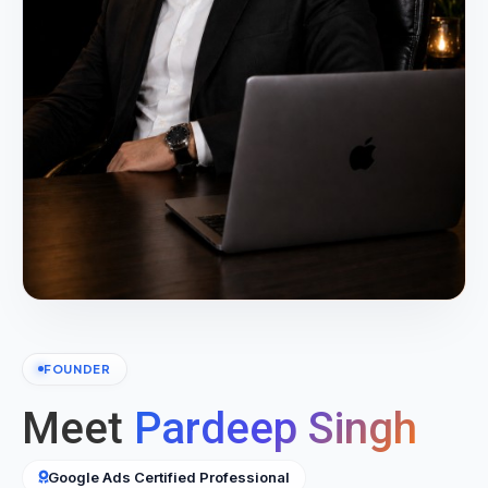
FOUNDER
Meet
Pardeep Singh
Google Ads Certified Professional