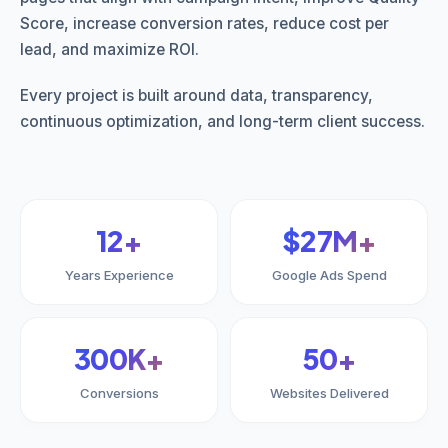
Score, increase conversion rates, reduce cost per
lead, and maximize ROI.
Every project is built around data, transparency,
continuous optimization, and long-term client success.
12+
$27M+
Years Experience
Google Ads Spend
300K+
50+
Conversions
Websites Delivered