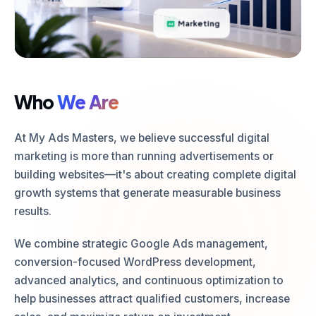
Marketing
Who
We Are
At My Ads Masters, we believe successful digital
marketing is more than running advertisements or
building websites—it's about creating complete digital
growth systems that generate measurable business
results.
We combine strategic Google Ads management,
conversion-focused WordPress development,
advanced analytics, and continuous optimization to
help businesses attract qualified customers, increase