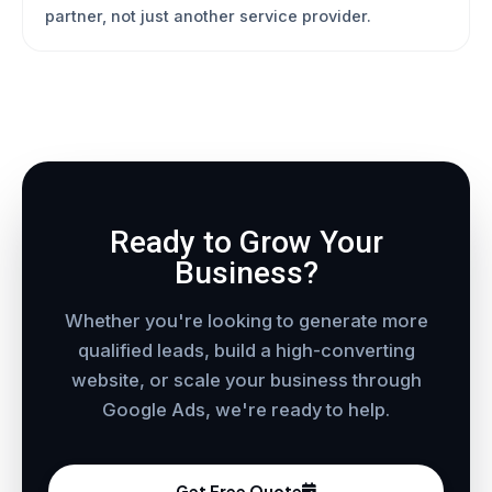
partner, not just another service provider.
Ready to Grow Your
Business?
Whether you're looking to generate more
qualified leads, build a high-converting
website, or scale your business through
Google Ads, we're ready to help.
Get Free Quote