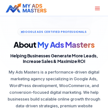
GOOGLE ADS CERTIFIED PROFESSIONALS
About
My Ads Masters
Helping Businesses Generate More Leads,
Increase Sales & Maximize ROI
My Ads Masters is a performance-driven digital
marketing agency specializing in Google Ads,
WordPress development, WooCommerce, and
conversion-focused digital marketing. We help
businesses build scalable online growth through
data-driven strategies, premium website