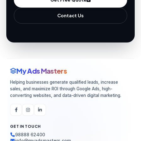
Contact Us
My Ads Masters
Helping businesses generate qualified leads, increase
sales, and maximize ROI through Google Ads, high-
converting websites, and data-driven digital marketing.
GET IN TOUCH
98888 62400
info@myadsmasters.com