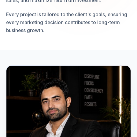
sales, and maximize return on investment.
Every project is tailored to the client's goals, ensuring
every marketing decision contributes to long-term
business growth.