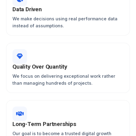
Data Driven
We make decisions using real performance data
instead of assumptions.
Quality Over Quantity
We focus on delivering exceptional work rather
than managing hundreds of projects.
Long-Term Partnerships
Our goal is to become a trusted digital growth