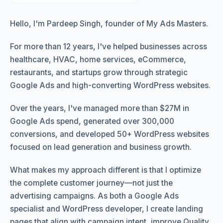
Hello, I'm Pardeep Singh, founder of My Ads Masters.
For more than 12 years, I've helped businesses across
healthcare, HVAC, home services, eCommerce,
restaurants, and startups grow through strategic
Google Ads and high-converting WordPress websites.
Over the years, I've managed more than $27M in
Google Ads spend, generated over 300,000
conversions, and developed 50+ WordPress websites
focused on lead generation and business growth.
What makes my approach different is that I optimize
the complete customer journey—not just the
advertising campaigns. As both a Google Ads
specialist and WordPress developer, I create landing
pages that align with campaign intent, improve Quality