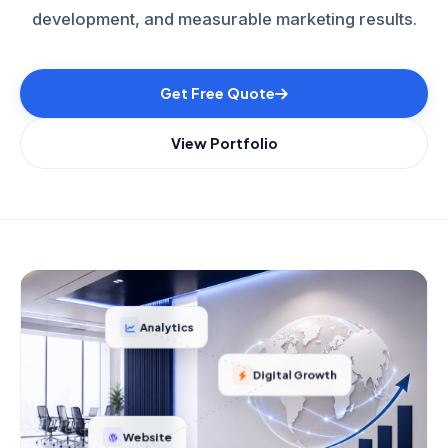
development, and measurable marketing results.
Get Free Quote
View Portfolio
Analytics
Digital Growth
Website