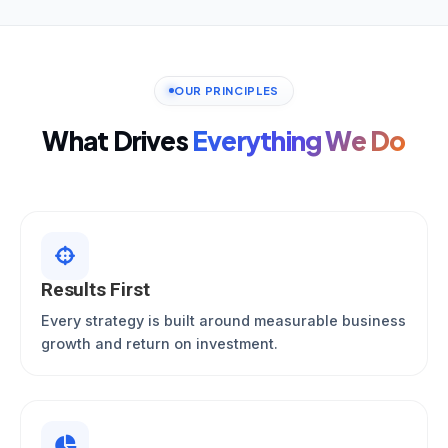
OUR PRINCIPLES
What Drives
Everything We Do
Results First
Every strategy is built around measurable business
growth and return on investment.