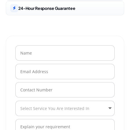
24-Hour Response Guarantee