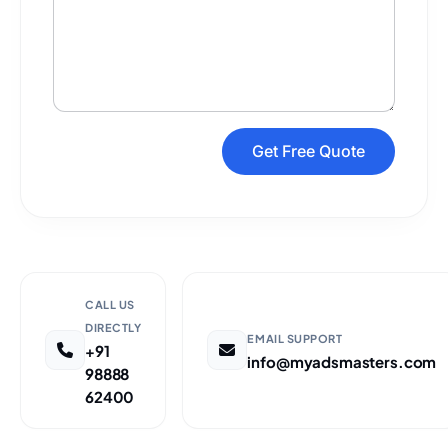
Get Free Quote
CALL US
DIRECTLY
EMAIL SUPPORT
+91
info@myadsmasters.com
98888
62400