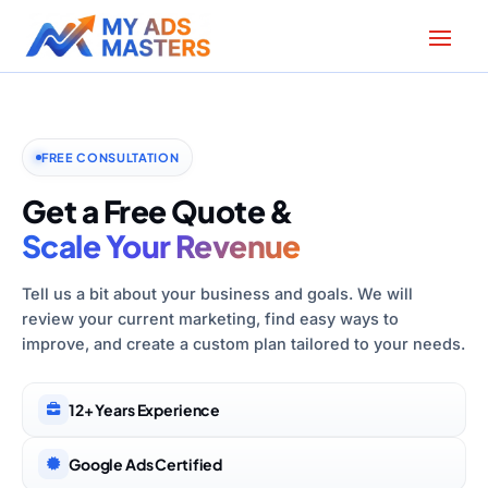
FREE CONSULTATION
Get a Free Quote &
Scale Your Revenue
Tell us a bit about your business and goals. We will
review your current marketing, find easy ways to
improve, and create a custom plan tailored to your needs.
12+ Years Experience
Google Ads Certified