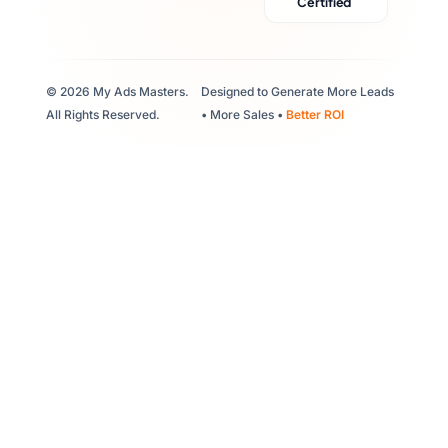
Certified
© 2026 My Ads Masters.
Designed to Generate More Leads
All Rights Reserved.
• More Sales •
Better ROI