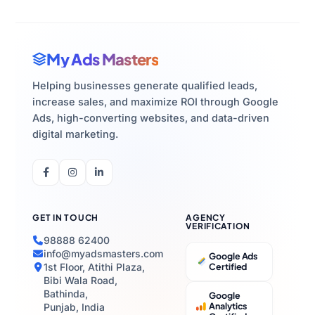
My Ads Masters
Helping businesses generate qualified leads,
increase sales, and maximize ROI through Google
Ads, high-converting websites, and data-driven
digital marketing.
GET IN TOUCH
AGENCY
VERIFICATION
98888 62400
info@myadsmasters.com
Google Ads
1st Floor, Atithi Plaza,
Certified
Bibi Wala Road,
Bathinda,
Google
Analytics
Punjab, India