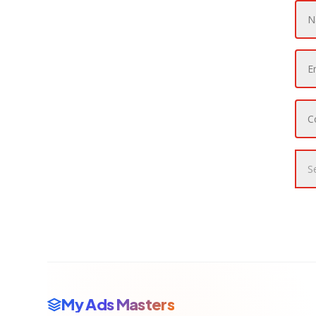
My Ads Masters