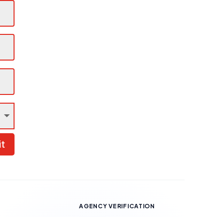
t
AGENCY VERIFICATION