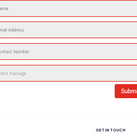
Submi
GET IN TOUCH