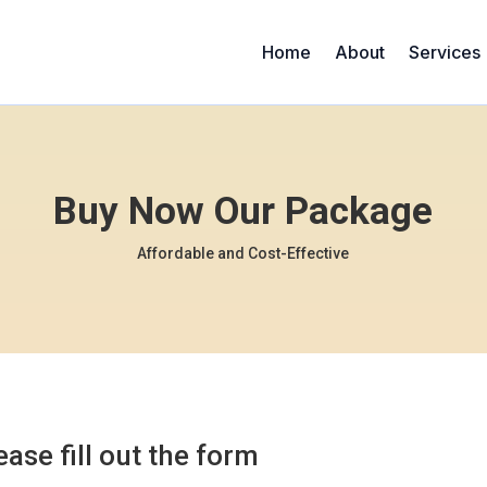
Home
About
Services
Buy Now Our Package
Affordable and Cost-Effective
ease fill out the form