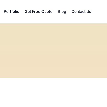
Portfolio
Get Free Quote
Blog
Contact Us